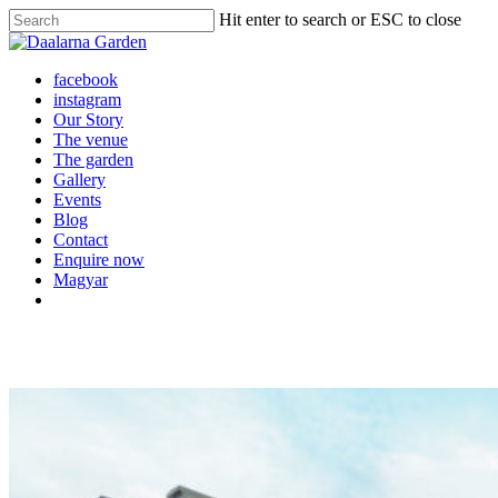
Skip
Hit enter to search or ESC to close
to
Close
main
Search
content
Menu
facebook
instagram
Our Story
The venue
The garden
Gallery
Events
Blog
Contact
Enquire now
Magyar