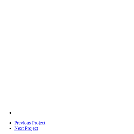
Previous Project
Next Project