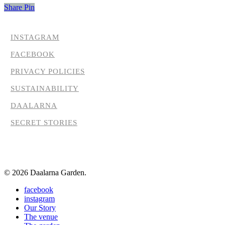
Share
Pin
INSTAGRAM
FACEBOOK
PRIVACY POLICIES
SUSTAINABILITY
DAALARNA
SECRET STORIES
© 2026 Daalarna Garden.
Close
facebook
Menu
instagram
Our Story
The venue