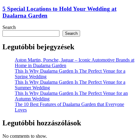
5 Special Locations to Hold Your Wedding at
Daalarna Garden
Search
Search
Legutóbbi bejegyzések
Aston Martin, Porsche, Jaguar – Iconic Automotive Brands at
Home in Daalarna Garden
This Is Why Daalarna Garden Is The Perfect Venue for a
Spring Wedding
This Is Why Daalarna Garden Is The Perfect Venue for a
Summer Wedding
This Is Why Daalarna Garden Is The Perfect Venue for an
Autumn Wedding
The 10 Best Features of Daalarna Garden that Everyone
Loves
Legutóbbi hozzászólások
No comments to show.