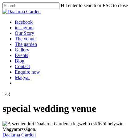
Skip
Hit enter to search or ESC to close
to
Close
main
Search
content
Menu
facebook
instagram
Our Story
The venue
The garden
Gallery
Events
Blog
Contact
Enquire now
Magyar
Tag
special wedding venue
Daalarna Garden