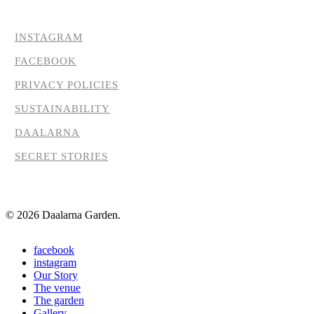
INSTAGRAM
FACEBOOK
PRIVACY POLICIES
SUSTAINABILITY
DAALARNA
SECRET STORIES
© 2026 Daalarna Garden.
Close
facebook
Menu
instagram
Our Story
The venue
The garden
Gallery